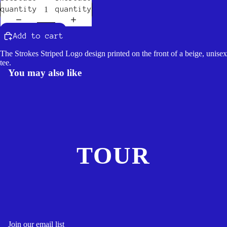
quantity
quantity
Add to cart
The Strokes Striped Logo design printed on the front of a beige, unisex
tee.
You may also like
TOUR
Join our email list