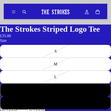
The Strokes Striped Logo Tee
£35.00
Size
S
M
L
XL
2XL
Decrease
Increase