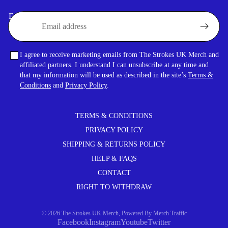
Email
I agree to receive marketing emails from The Strokes UK Merch and
affiliated partners. I understand I can unsubscribe at any time and
that my information will be used as described in the site’s
Terms &
Conditions
and
Privacy Policy
.
TERMS & CONDITIONS
PRIVACY POLICY
SHIPPING & RETURNS POLICY
HELP & FAQS
CONTACT
RIGHT TO WITHDRAW
© 2026
The Strokes UK Merch
,
Powered By
Merch Traffic
Facebook
Instagram
Youtube
Twitter