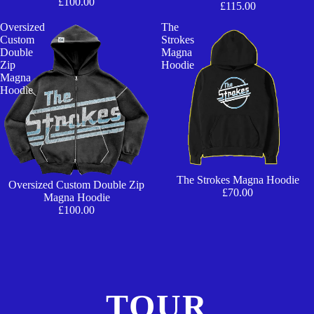
£100.00
£115.00
Oversized
The
Custom
Strokes
Double
Magna
Zip
Hoodie
Magna
Hoodie
The Strokes Magna Hoodie
Oversized Custom Double Zip
£70.00
Magna Hoodie
£100.00
TOUR