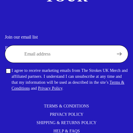
Join our email list
Email
I agree to receive marketing emails from The Strokes UK Merch and
affiliated partners. I understand I can unsubscribe at any time and
that my information will be used as described in the site’s
Terms &
Conditions
and
Privacy Policy
.
TERMS & CONDITIONS
PRIVACY POLICY
SHIPPING & RETURNS POLICY
HELP & FAQS