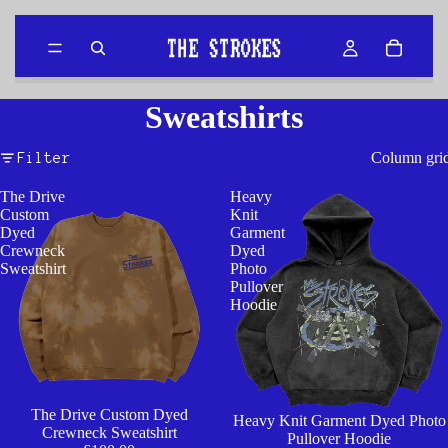
Sweatshirts
Column gri
Filter
The Drive
Heavy
Custom
Knit
Dyed
Garment
Crewneck
Dyed
Sweatshirt
Photo
Pullover
Hoodie
The Drive Custom Dyed
Heavy Knit Garment Dyed Photo
Crewneck Sweatshirt
Pullover Hoodie